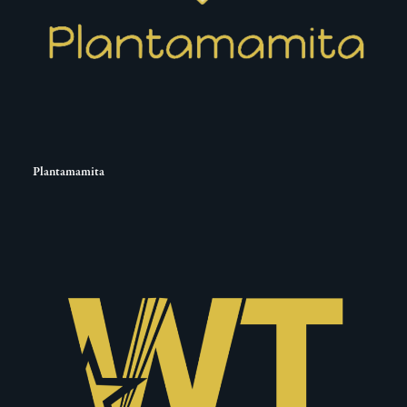
Plantamamita