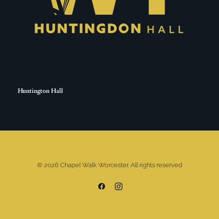
Huntington Hall
© 2026 Chapel Walk Worcester. All rights reserved