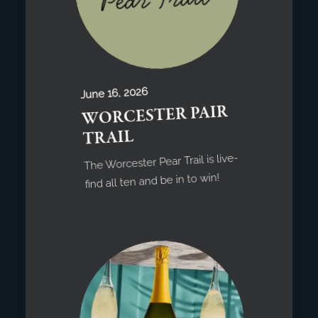
June 16, 2026
WORCESTER PAIR
TRAIL
The Worcester Pear Trail is live-
find all ten and be in to win!