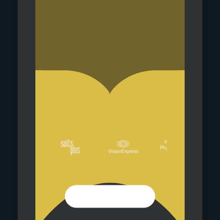
VIEW OUR SHOPS