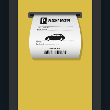
At the heart of
Worcester's shopping, is
our multi storey car park,
with 722 spaces, 26
larger spaces for those