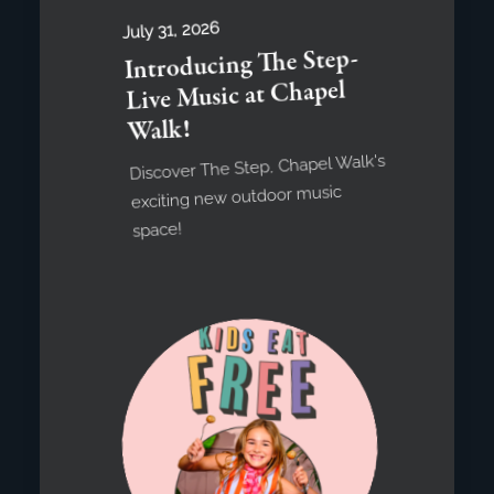
July 31, 2026
Introducing The Step-
Live Music at Chapel
Walk!
Discover The Step, Chapel Walk's
exciting new outdoor music
space!