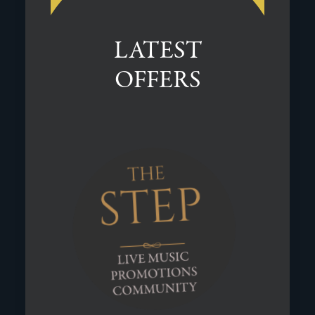
LATEST
OFFERS