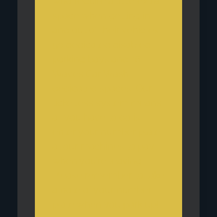
who require a little extra
space when getting in
and out of their vehicles,
50 dedicated disabled
parking bays and 16
Waves Car Wash
dedicated spaces. Our
ticketless system means
all you have to do is
enter your number plate
at our machines to pay
when you’re leaving.
Please remember to take
a note of your number
plate when you park up!