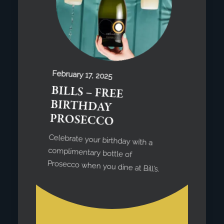
February 17, 2025
BILLS – FREE
BIRTHDAY
PROSECCO
Celebrate your birthday with a
complimentary bottle of
Prosecco when you dine at Bill’s.