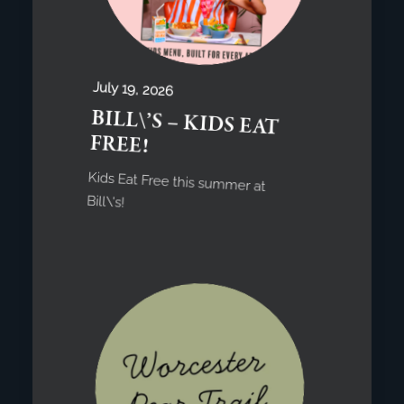
July 19, 2026
BILL\’S – KIDS EAT
FREE!
Kids Eat Free this summer at
Bill\'s!