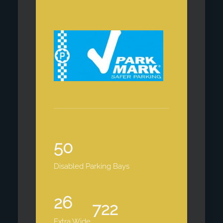
50
Disabled Parking Bays
26
722
Extra Wide