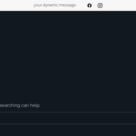
your dynamic message
 searching can help.