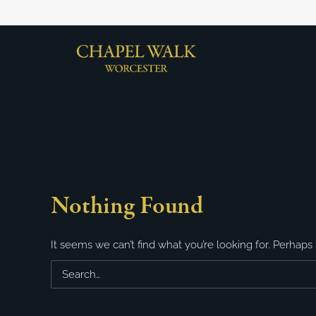
Nothing Found
It seems we can’t find what you’re looking for. Perhaps