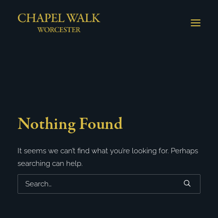
Nothing Found
It seems we can’t find what you’re looking for. Perhaps
searching can help.