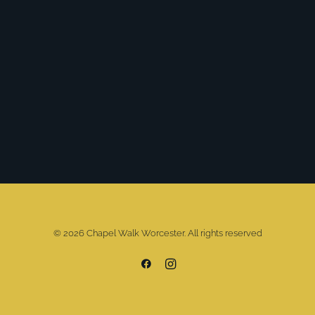
© 2026 Chapel Walk Worcester. All rights reserved